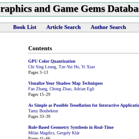
raphics and Game Gems Databa
Book List
Article Search
Author Search
Contents
GPU Color Quantization
Chi Sing Leung
,
Tze-Yui Ho
,
Yi Xiao
Pages 3–13
Visualize Your Shadow Map Techniques
Fan Zhang
,
Chong Zhao
,
Adrian Egli
Pages 15–29
As Simple as Possible Tessellation for Interactive Applicati
Tamy Boubekeur
Pages 33–39
Rule-Based Geometry Synthesis in Real-Time
Milán Magdics
,
Gergely Klár
Pages 41–66