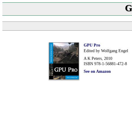
G
GPU Pro
Edited by Wolfgang Engel
A K Peters, 2010
ISBN 978-1-56881-472-8
See on Amazon