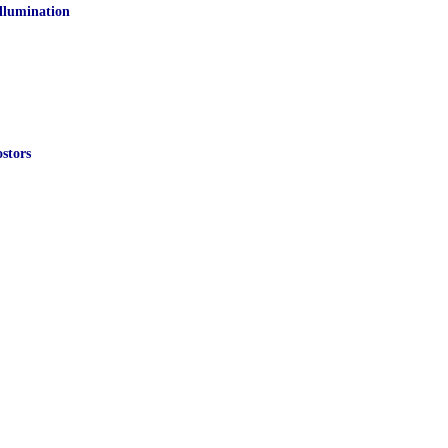
Illumination
stors