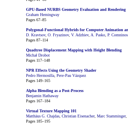
GPU-Based NURBS Geometry Evaluation and Rendering
Graham Hemingway
Pages 67–85
Polygonal-Functional Hybrids for Computer Animation 
D. Kravtsov
,
O. Fryazinov
,
V. Adzhiev
,
A. Pasko
,
P. Comninos
Pages 87–114
Quadtree Displacement Mapping with Height Blending
Michał Drobot
Pages 117–148
NPR Effects Using the Geometry Shader
Pedro Hermosilla
,
Pere-Pau Vázquez
Pages 149–165
Alpha Blending as a Post-Process
Benjamin Hathaway
Pages 167–184
Virtual Texture Mapping 101
Matthäus G. Chajdas
,
Christian Eisenacher
,
Marc Stamminger
,
Pages 185–195