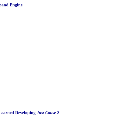
dband Engine
s Learned Developing
Just Cause 2