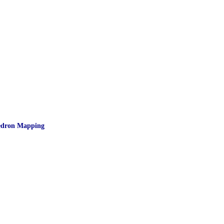
hedron Mapping