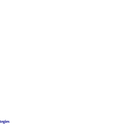
egies