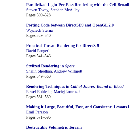
Parallelized Light Pre-Pass Rendering with the Cell Broa
Steven Tovey
,
Stephen McAuley
Pages 509–528
Porting Code between Direct3D9 and OpenGL 2.0
Wojciech Sterna
Pages 529–540
Practical Thread Rendering for DirectX 9
David Pangerl
Pages 541–546
Stylized Rendering in
Spore
Shalin Shodhan
,
Andrew Willmott
Pages 549–560
Rendering Techniques in
Call of Juarez: Bound in Blood
Pawel Rohleder
,
Maciej Jamrozik
Pages 561–569
Making it Large, Beautiful, Fast, and Consistent: Lesson
Emil Persson
Pages 571–596
Destructible Volumetric Terrain