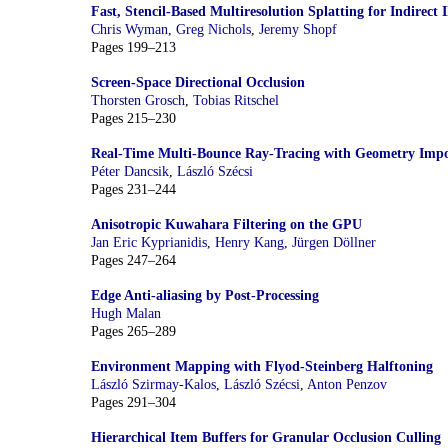
Fast, Stencil-Based Multiresolution Splatting for Indirect 
Chris Wyman
,
Greg Nichols
,
Jeremy Shopf
Pages 199–213
Screen-Space Directional Occlusion
Thorsten Grosch
,
Tobias Ritschel
Pages 215–230
Real-Time Multi-Bounce Ray-Tracing with Geometry Impo
Péter Dancsik
,
László Szécsi
Pages 231–244
Anisotropic Kuwahara Filtering on the GPU
Jan Eric Kyprianidis
,
Henry Kang
,
Jürgen Döllner
Pages 247–264
Edge Anti-aliasing by Post-Processing
Hugh Malan
Pages 265–289
Environment Mapping with Flyod-Steinberg Halftoning
László Szirmay-Kalos
,
László Szécsi
,
Anton Penzov
Pages 291–304
Hierarchical Item Buffers for Granular Occlusion Culling