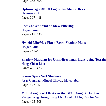
Pages 385–395
Optimizing a 3D UI Engine for Mobile Devices
Hyunwoo Ki
Pages 397–411
Fast Conventional Shadow Filtering
Holger Grün
Pages 415–445
Hybrid Min/Max Plane-Based Shadow Maps
Holger Grün
Pages 447–454
Shadow Mapping for Omnidirectional Light Using Tetra
Hung-Chien Liao
Pages 455–475
Screen Space Soft Shadows
Jesus Gumbau
,
Miguel Chover
,
Mateu Sbert
Pages 477–491
Multi-Fragment Effects on the GPU Using Bucket Sort
Meng-Cheng Huang
,
Fang Liu
,
Xue-Hui Liu
,
En-Hua Wu
Pages 495–508