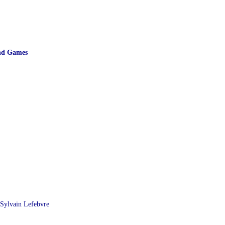
and Games
Sylvain Lefebvre