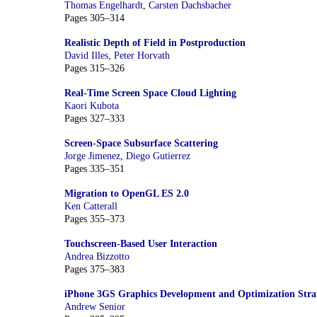
Thomas Engelhardt
,
Carsten Dachsbacher
Pages 305–314
Realistic Depth of Field in Postproduction
David Illes
,
Peter Horvath
Pages 315–326
Real-Time Screen Space Cloud Lighting
Kaori Kubota
Pages 327–333
Screen-Space Subsurface Scattering
Jorge Jimenez
,
Diego Gutierrez
Pages 335–351
Migration to OpenGL ES 2.0
Ken Catterall
Pages 355–373
Touchscreen-Based User Interaction
Andrea Bizzotto
Pages 375–383
iPhone 3GS Graphics Development and Optimization Strat
Andrew Senior