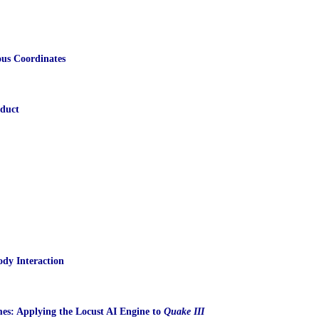
us Coordinates
oduct
ody Interaction
s: Applying the Locust AI Engine to
Quake III