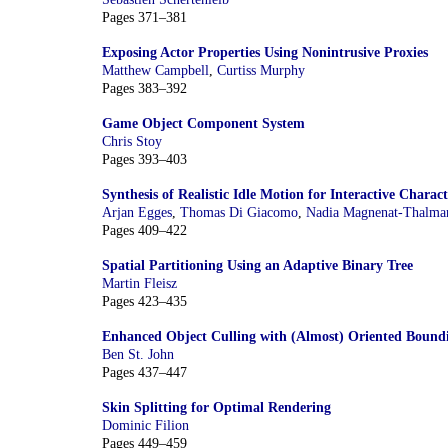
Pages 371–381
Exposing Actor Properties Using Nonintrusive Proxies
Matthew Campbell
,
Curtiss Murphy
Pages 383–392
Game Object Component System
Chris Stoy
Pages 393–403
Synthesis of Realistic Idle Motion for Interactive Charact
Arjan Egges
,
Thomas Di Giacomo
,
Nadia Magnenat-Thalma
Pages 409–422
Spatial Partitioning Using an Adaptive Binary Tree
Martin Fleisz
Pages 423–435
Enhanced Object Culling with (Almost) Oriented Bound
Ben St. John
Pages 437–447
Skin Splitting for Optimal Rendering
Dominic Filion
Pages 449–459