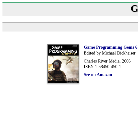
G
Game Programming Gems 6
Edited by Michael Dickheiser
Charles River Media, 2006
ISBN 1-58450-450-1
See on Amazon