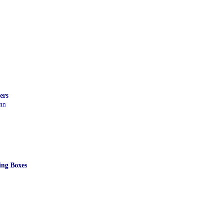
ers
nn
ing Boxes