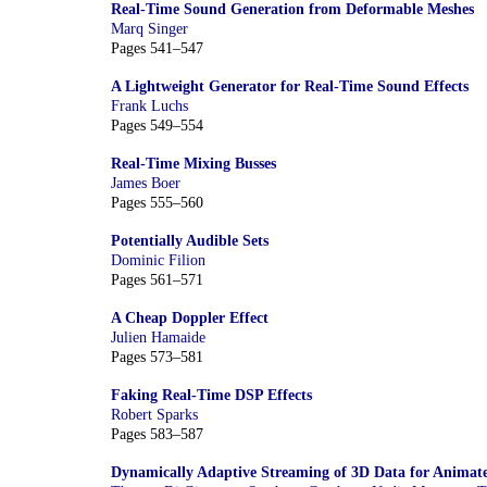
Real-Time Sound Generation from Deformable Meshes
Marq Singer
Pages 541–547
A Lightweight Generator for Real-Time Sound Effects
Frank Luchs
Pages 549–554
Real-Time Mixing Busses
James Boer
Pages 555–560
Potentially Audible Sets
Dominic Filion
Pages 561–571
A Cheap Doppler Effect
Julien Hamaide
Pages 573–581
Faking Real-Time DSP Effects
Robert Sparks
Pages 583–587
Dynamically Adaptive Streaming of 3D Data for Animat