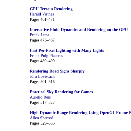
GPU Terrain Rendering
Harald Vistnes
Pages 461–471
Interactive Fluid Dynamics and Rendering on the GPU
Frank Luna
Pages 473–487
Fast Per-Pixel Lighting with Many Lights
Frank Puig Placeres
Pages 489–499
Rendering Road Signs Sharply
Jörn Loviscach
Pages 501–516
Practical Sky Rendering for Games
Aurelio Reis
Pages 517–527
High Dynamic Range Rendering Using OpenGL Frame Bu
Allen Sherrod
Pages 529–536