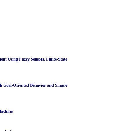
nt Using Fuzzy Sensors, Finite-State
th Goal-Oriented Behavior and Simple
Machine