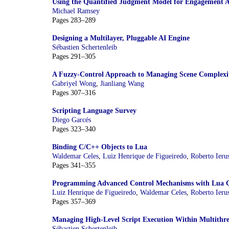
Using the Quantified Judgment Model for Engagement A
Michael Ramsey
Pages 283–289
Designing a Multilayer, Pluggable AI Engine
Sébastien Schertenleib
Pages 291–305
A Fuzzy-Control Approach to Managing Scene Complexi
Gabriyel Wong
,
Jianliang Wang
Pages 307–316
Scripting Language Survey
Diego Garcés
Pages 323–340
Binding C/C++ Objects to Lua
Waldemar Celes
,
Luiz Henrique de Figueiredo
,
Roberto Ieru
Pages 341–355
Programming Advanced Control Mechanisms with Lua C
Luiz Henrique de Figueiredo
,
Waldemar Celes
,
Roberto Ieru
Pages 357–369
Managing High-Level Script Execution Within Multithr
Sébastien Schertenleib