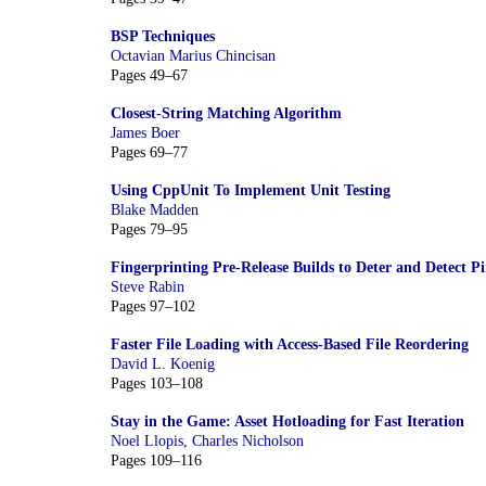
BSP Techniques
Octavian Marius Chincisan
Pages 49–67
Closest-String Matching Algorithm
James Boer
Pages 69–77
Using CppUnit To Implement Unit Testing
Blake Madden
Pages 79–95
Fingerprinting Pre-Release Builds to Deter and Detect P
Steve Rabin
Pages 97–102
Faster File Loading with Access-Based File Reordering
David L. Koenig
Pages 103–108
Stay in the Game: Asset Hotloading for Fast Iteration
Noel Llopis
,
Charles Nicholson
Pages 109–116