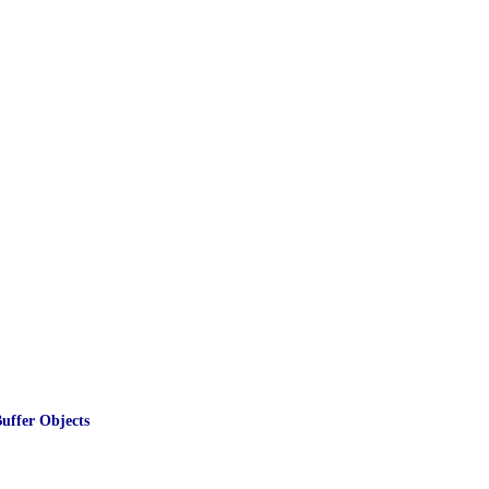
ffer Objects