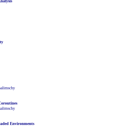
nalysis
ty
salimschy
oroutines
salimschy
eaded Environments