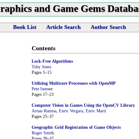
raphics and Game Gems Databa
Book List
Article Search
Author Search
Contents
Lock-Free Algorithms
Toby Jones
Pages 5–15
Utilizing Multicore Processors with OpenMP
Pete Isensee
Pages 17–23
Computer Vision in Games Using the OpenCV Library
Arnau Ramisa
,
Enric Vergara
,
Enric Martí
Pages 25–37
Geographic Grid Registration of Game Objects
Roger Smith
Pages 39–47