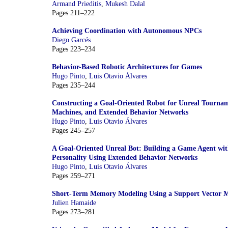
Armand Prieditis
,
Mukesh Dalal
Pages 211–222
Achieving Coordination with Autonomous NPCs
Diego Garcés
Pages 223–234
Behavior-Based Robotic Architectures for Games
Hugo Pinto
,
Luis Otavio Álvares
Pages 235–244
Constructing a Goal-Oriented Robot for Unreal Tourname
Machines, and Extended Behavior Networks
Hugo Pinto
,
Luis Otavio Álvares
Pages 245–257
A Goal-Oriented Unreal Bot: Building a Game Agent wi
Personality Using Extended Behavior Networks
Hugo Pinto
,
Luis Otavio Álvares
Pages 259–271
Short-Term Memory Modeling Using a Support Vector 
Julien Hamaide
Pages 273–281