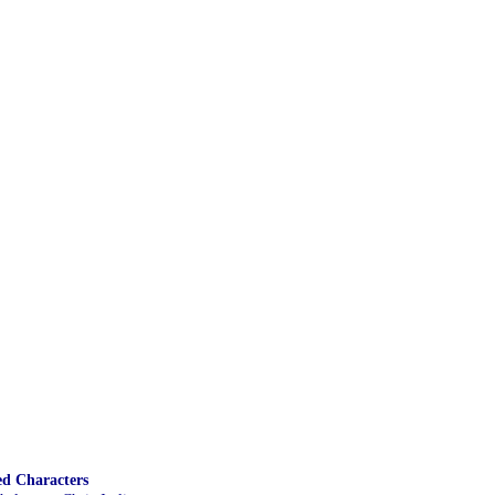
ed Characters