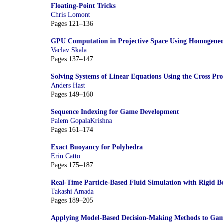
Floating-Point Tricks
Chris Lomont
Pages 121–136
GPU Computation in Projective Space Using Homogeneo
Vaclav Skala
Pages 137–147
Solving Systems of Linear Equations Using the Cross Pr
Anders Hast
Pages 149–160
Sequence Indexing for Game Development
Palem GopalaKrishna
Pages 161–174
Exact Buoyancy for Polyhedra
Erin Catto
Pages 175–187
Real-Time Particle-Based Fluid Simulation with Rigid B
Takashi Amada
Pages 189–205
Applying Model-Based Decision-Making Methods to Game