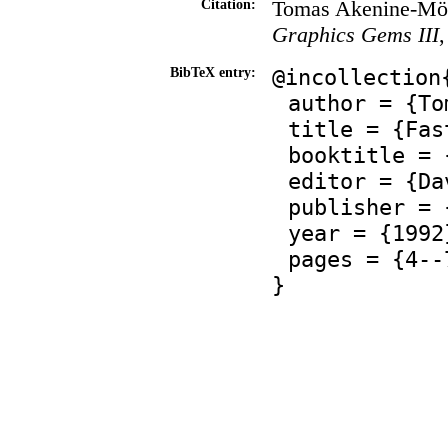
Tomas Akenine-Möll
Citation:
Graphics Gems III
@incollection
BibTeX entry:
author = {To
title = {Fas
booktitle = 
editor = {Da
publisher = 
year = {1992
pages = {4--
}