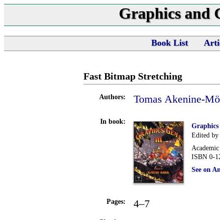
Graphics and
Book List
Arti
Fast Bitmap Stretching
Tomas Akenine-Möl
Authors:
In book:
Graphics
Edited by
Academic 
ISBN 0-1
See on A
4–7
Pages: