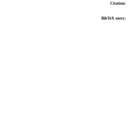
Citation:
BibTeX entry: