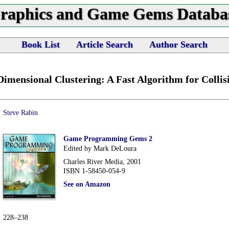
raphics and Game Gems Databa
Book List
Article Search
Author Search
Dimensional Clustering: A Fast Algorithm for Collis
Steve Rabin
Game Programming Gems 2
Edited by Mark DeLoura
Charles River Media, 2001
ISBN 1-58450-054-9
See on Amazon
228–238