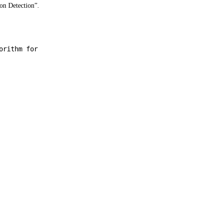
on Detection”.
orithm for