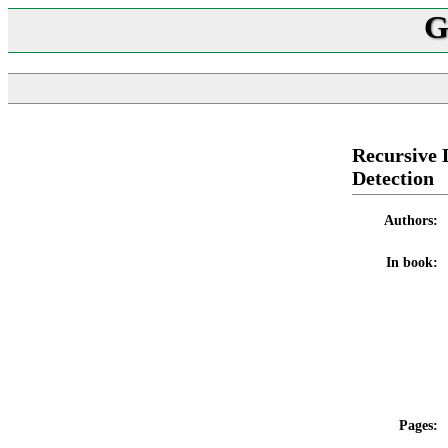
G
Recursive 
Detection
Authors:
In book:
Pages: