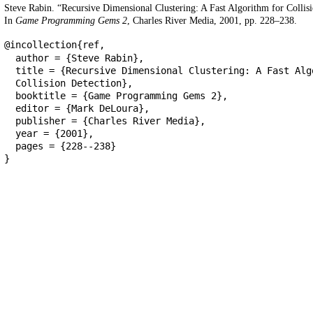
Steve Rabin. “Recursive Dimensional Clustering: A Fast Algorithm for Collisi
In
Game Programming Gems 2
, Charles River Media, 2001, pp. 228–238.
@incollection{ref,
author = {Steve Rabin},
title = {Recursive Dimensional Clustering: A Fast Alg
Collision Detection},
booktitle = {Game Programming Gems 2},
editor = {Mark DeLoura},
publisher = {Charles River Media},
year = {2001},
pages = {228--238}
}