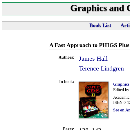
Graphics and
Book List
Arti
A Fast Approach to PHIGS Plus
James Hall
Authors:
Terence Lindgren
In book:
Graphics
Edited by
Academic 
ISBN 0-1
See on A
Pages: