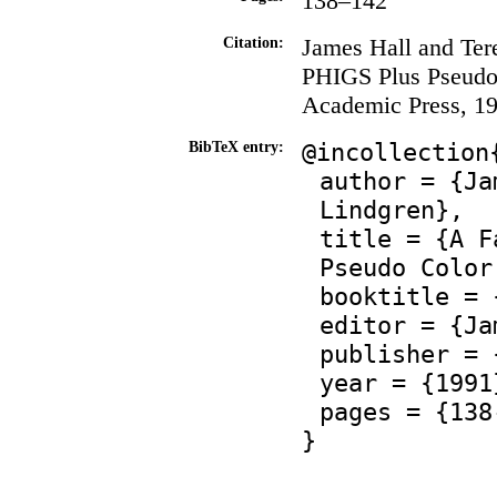
138–142
James Hall and Ter
Citation:
PHIGS Plus Pseudo
Academic Press, 19
@incollection
BibTeX entry:
author = {Ja
Lindgren},
title = {A F
Pseudo Color
booktitle = 
editor = {Ja
publisher = 
year = {1991
pages = {138
}