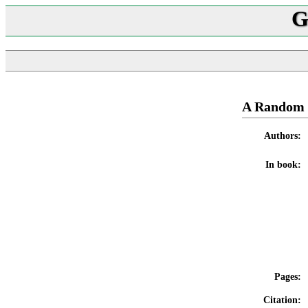
G
A Random 
Authors:
In book:
Pages:
Citation: