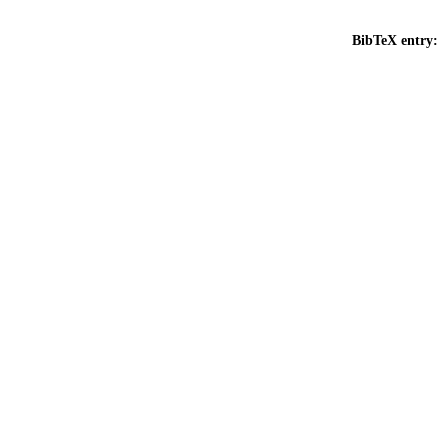
BibTeX entry: