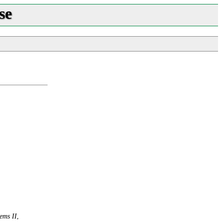
se
ems II
,