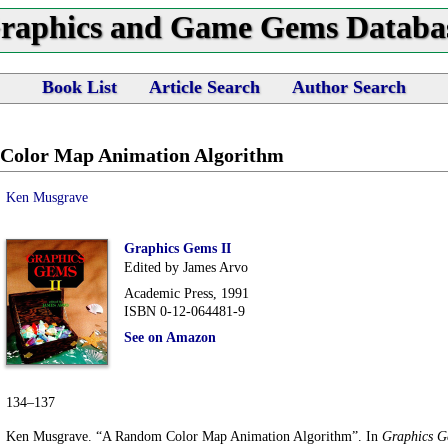
raphics and Game Gems Databa
Book List
Article Search
Author Search
Color Map Animation Algorithm
Ken Musgrave
Graphics Gems II
Edited by James Arvo
Academic Press, 1991
ISBN 0-12-064481-9
See on Amazon
134–137
Ken Musgrave. “A Random Color Map Animation Algorithm”. In
Graphics G