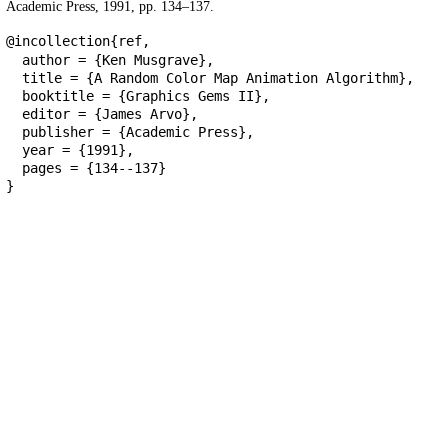
Academic Press, 1991, pp. 134–137.
@incollection{ref,
author = {Ken Musgrave},
title = {A Random Color Map Animation Algorithm},
booktitle = {Graphics Gems II},
editor = {James Arvo},
publisher = {Academic Press},
year = {1991},
pages = {134--137}
}